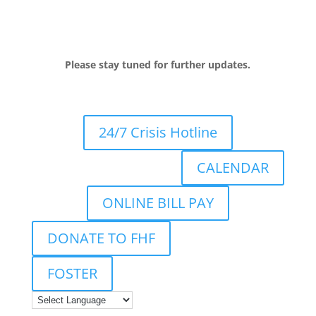
Please stay tuned for further updates.
24/7 Crisis Hotline
CALENDAR
ONLINE BILL PAY
DONATE TO FHF
FOSTER