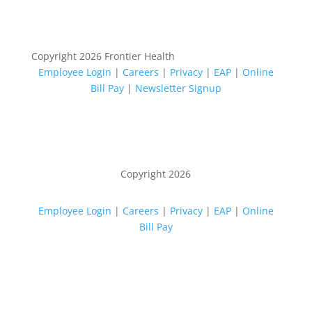
Copyright 2026 Frontier Health
Employee Login
|
Careers
|
Privacy
|
EAP
|
Online
Bill Pay
|
Newsletter Signup
Copyright 2026
Employee Login
|
Careers
|
Privacy
|
EAP
|
Online
Bill Pay