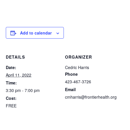
Add to calendar
DETAILS
ORGANIZER
Date:
Cedric Harris
Phone
April 11, 2022
423-467-3726
Time:
Email
3:30 pm - 7:00 pm
cmharris@frontierhealth.org
Cost:
FREE