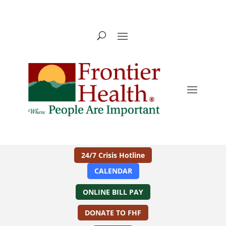
24/7 Crisis Hotline
CALENDAR
ONLINE BILL PAY
DONATE TO FHF