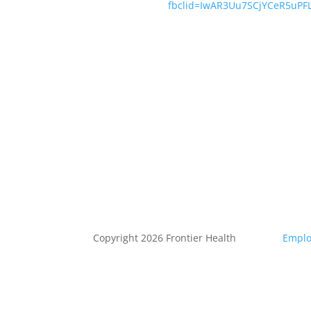
fbclid=IwAR3Uu7SCjYCeR5uP
Copyright 2026 Frontier Health
Emplo