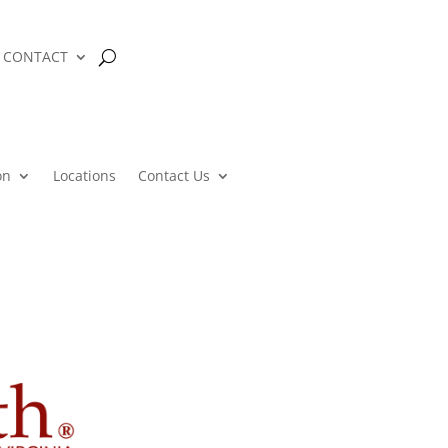
CONTACT
on
Locations
Contact Us