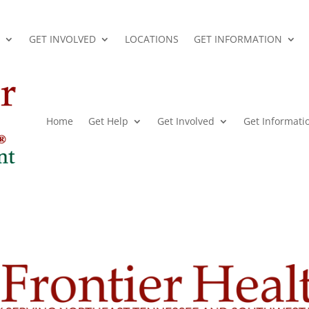
GET INVOLVED
LOCATIONS
GET INFORMATION
Home
Get Help
Get Involved
Get Informati