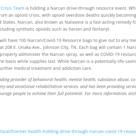
 Crisis Team
is holding a Narcan drive-through resource event. Whil
 from an opioid crisis, with opioid overdose deaths quickly becomin
d States. Narcan, also known as Naloxone is a fast-acting remedy f
ncluding synthetic opioids such as heroin and fentanyl.
 will have 100 Narcan/Covid-19 Resource bags to give out to any 
 at 208 E. Unaka Ave., Johnson City, TN. Each bag will contain 1 Na
properly administer the Narcan spray, as well as COVID-19 resourc
me basis while supplies last. While Narcan is a potentially life-savi
 further medical treatment and addiction care.
eading provider of behavioral health, mental health, substance abuse, co-
ery and vocational rehabilitation services, and has been providing servic
ourage people to achieve their full potential. For more information, visi
local/frontier-health-holding-drive-through-narcan-covid-19-resou