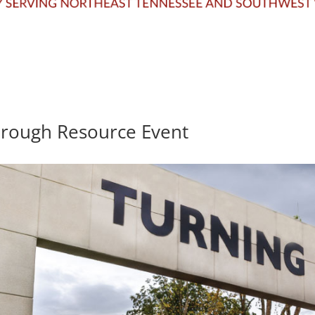
hrough Resource Event