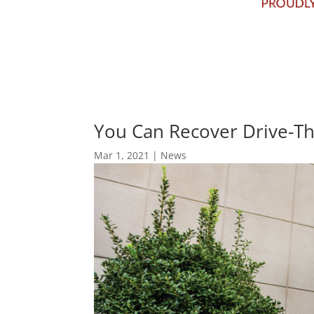
You Can Recover Drive-T
Mar 1, 2021
|
News