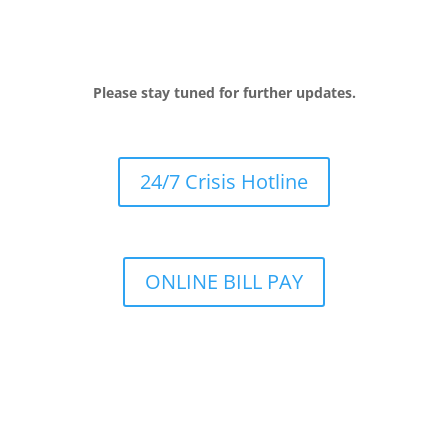
Please stay tuned for further updates.
24/7 Crisis Hotline
ONLINE BILL PAY