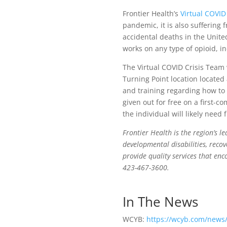
Frontier Health’s
Virtual COVID
pandemic, it is also suffering
accidental deaths in the Unite
works on any type of opioid, i
The Virtual COVID Crisis Team
Turning Point location located
and training regarding how to 
given out for free on a first-co
the individual will likely need
Frontier Health is the region’s l
developmental disabilities, recov
provide quality services that enc
423-467-3600.
In The News
WCYB:
https://wcyb.com/news/