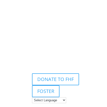
DONATE TO FHF
FOSTER