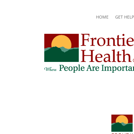
HOME
GET HELP