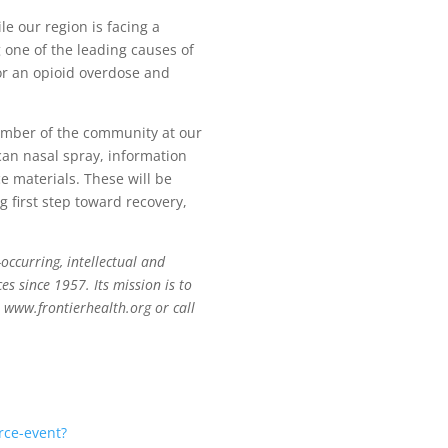
e our region is facing a
g one of the leading causes of
or an opioid overdose and
member of the community at our
rcan nasal spray, information
e materials. These will be
ng first step toward recovery,
occurring, intellectual and
es since 1957. Its mission is to
t www.frontierhealth.org or call
rce-event?