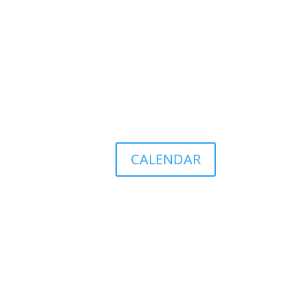
CALENDAR