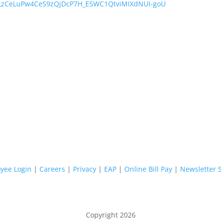
FLzCeLuPw4CeS9zQjDcP7H_E5WC1QtviMIXdNUI-goU
yee Login
|
Careers
|
Privacy
|
EAP
|
Online Bill Pay
|
Newsletter 
Copyright 2026