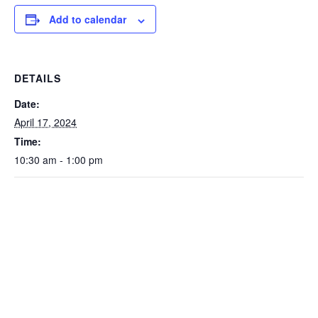
Add to calendar
DETAILS
Date:
April 17, 2024
Time:
10:30 am - 1:00 pm