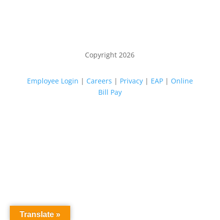
Copyright 2026
Employee Login
|
Careers
|
Privacy
|
EAP
|
Online
Bill Pay
Translate »