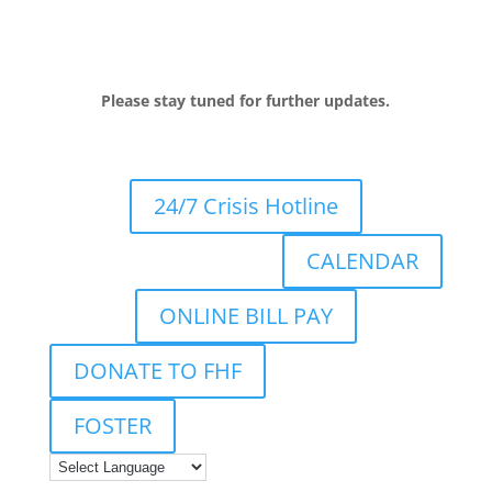
Please stay tuned for further updates.
24/7 Crisis Hotline
CALENDAR
ONLINE BILL PAY
DONATE TO FHF
FOSTER