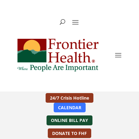
24/7 Crisis Hotline
CALENDAR
ONLINE BILL PAY
DONATE TO FHF