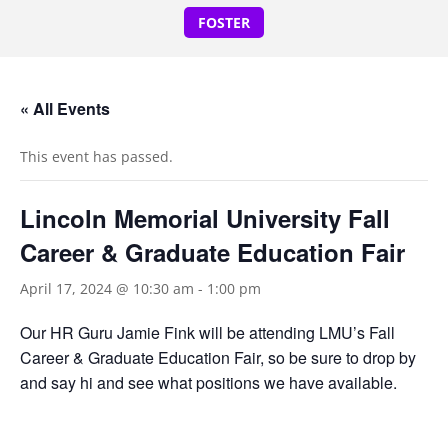
FOSTER
« All Events
This event has passed.
Lincoln Memorial University Fall
Career & Graduate Education Fair
April 17, 2024 @ 10:30 am
-
1:00 pm
Our HR Guru Jamie Fink will be attending LMU’s Fall
Career & Graduate Education Fair, so be sure to drop by
and say hi and see what positions we have available.