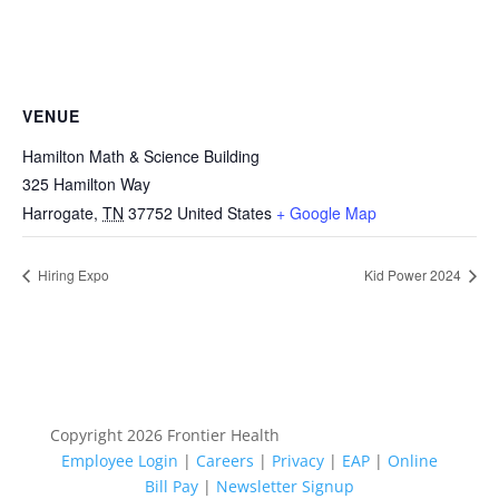
VENUE
Hamilton Math & Science Building
325 Hamilton Way
Harrogate
,
TN
37752
United States
+ Google Map
Hiring Expo
Kid Power 2024
Copyright 2026 Frontier Health
Employee Login
|
Careers
|
Privacy
|
EAP
|
Online
Bill Pay
|
Newsletter Signup