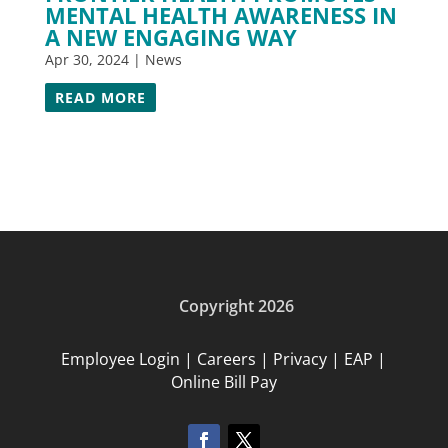
MENTAL HEALTH AWARENESS IN
A NEW ENGAGING WAY
Apr 30, 2024
|
News
READ MORE
Copyright 2026
Employee Login
|
Careers
|
Privacy
|
EAP
|
Online Bill Pay