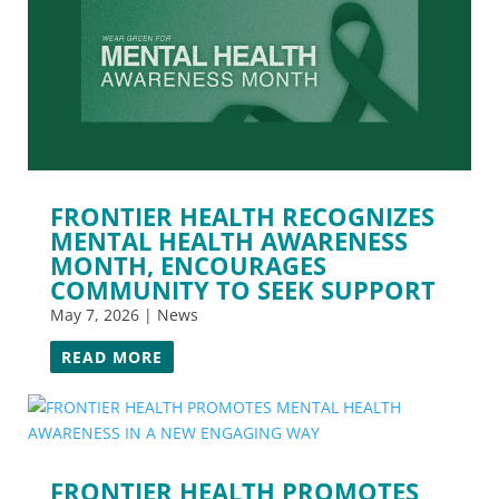
FRONTIER HEALTH RECOGNIZES
MENTAL HEALTH AWARENESS
MONTH, ENCOURAGES
COMMUNITY TO SEEK SUPPORT
May 7, 2026
|
News
READ MORE
FRONTIER HEALTH PROMOTES