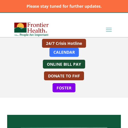
Please stay tuned for further updates.
24/7 Crisis Hotline
CALENDAR
ONLINE BILL PAY
DONATE TO FHF
FOSTER