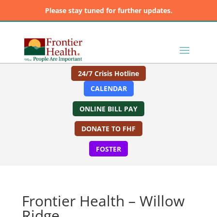
Please stay tuned for further updates.
24/7 Crisis Hotline
CALENDAR
ONLINE BILL PAY
DONATE TO FHF
FOSTER
Frontier Health – Willow
Ridge