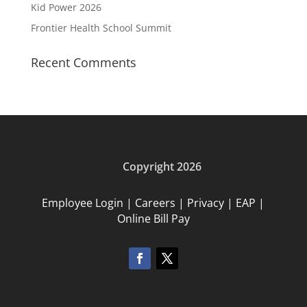
Kid Power 2026
Frontier Health School Summit
Recent Comments
Copyright 2026
Employee Login
|
Careers
|
Privacy
|
EAP
|
Online Bill Pay