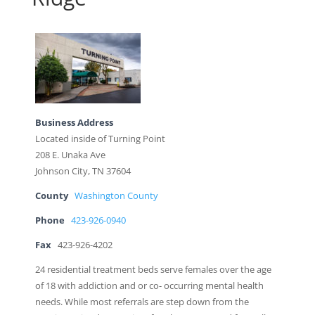
Business Address
Located inside of Turning Point
208 E. Unaka Ave
Johnson City, TN 37604
County
Washington County
Phone
423-926-0940
Fax
423-926-4202
24 residential treatment beds serve females over the age
of 18 with addiction and or co- occurring mental health
needs. While most referrals are step down from the