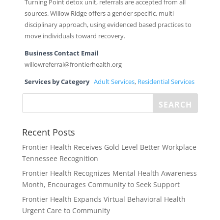
Turning Point detox unit, referrals are accepted from all
sources. Willow Ridge offers a gender specific, multi
disciplinary approach, using evidenced based practices to
move individuals toward recovery.
Business Contact Email
willowreferral@frontierhealth.org
Services by Category
Adult Services
,
Residential Services
Recent Posts
Frontier Health Receives Gold Level Better Workplace
Tennessee Recognition
Frontier Health Recognizes Mental Health Awareness
Month, Encourages Community to Seek Support
Frontier Health Expands Virtual Behavioral Health
Urgent Care to Community