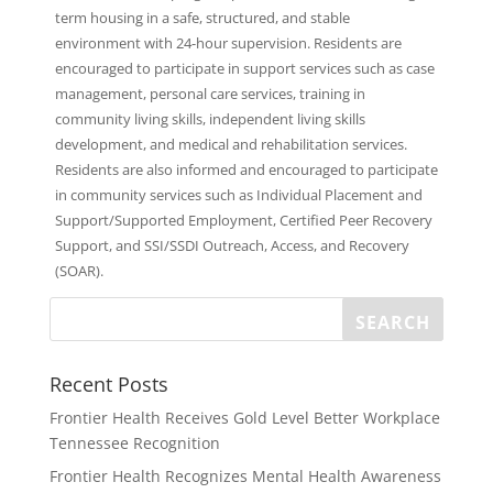
term housing in a safe, structured, and stable
environment with 24-hour supervision. Residents are
encouraged to participate in support services such as case
management, personal care services, training in
community living skills, independent living skills
development, and medical and rehabilitation services.
Residents are also informed and encouraged to participate
in community services such as Individual Placement and
Support/Supported Employment, Certified Peer Recovery
Support, and SSI/SSDI Outreach, Access, and Recovery
(SOAR).
Recent Posts
Frontier Health Receives Gold Level Better Workplace
Tennessee Recognition
Frontier Health Recognizes Mental Health Awareness