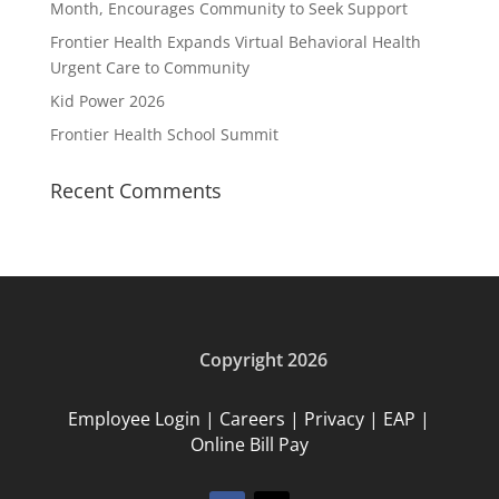
Month, Encourages Community to Seek Support
Frontier Health Expands Virtual Behavioral Health
Urgent Care to Community
Kid Power 2026
Frontier Health School Summit
Recent Comments
Copyright 2026
Employee Login
|
Careers
|
Privacy
|
EAP
|
Online Bill Pay