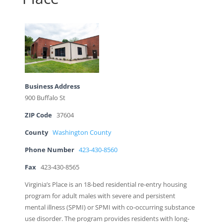
Business Address
900 Buffalo St
ZIP Code
37604
County
Washington County
Phone Number
423-430-8560
Fax
423-430-8565
Virginia’s Place is an 18-bed residential re-entry housing
program for adult males with severe and persistent
mental illness (SPMI) or SPMI with co-occurring substance
use disorder. The program provides residents with long-