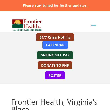
Please stay tuned for further updates.
24/7 Crisis Hotline
CALENDAR
ONLINE BILL PAY
DONATE TO FHF
FOSTER
Frontier Health, Virginia’s
Place