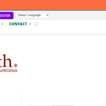
OSTER
CONTACT