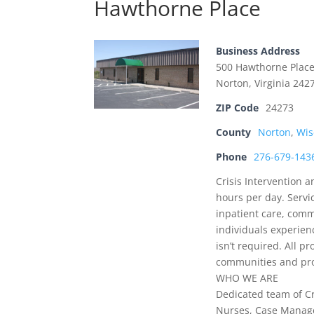
Hawthorne Place
Business Address
500 Hawthorne Plac
Norton, Virginia 242
ZIP Code
24273
County
Norton
,
Wis
Phone
276-679-143
Crisis Intervention 
hours per day. Servi
inpatient care, comm
individuals experien
isn’t required. All p
communities and prov
WHO WE ARE
Dedicated team of Cri
Nurses, Case Manager