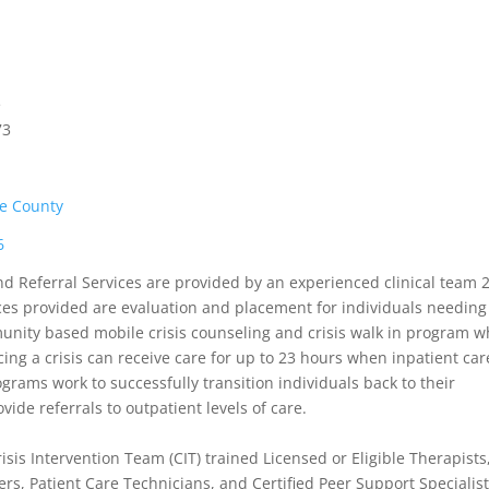
e
73
e County
6
and Referral Services are provided by an experienced clinical team 
ces provided are evaluation and placement for individuals needing
unity based mobile crisis counseling and crisis walk in program 
cing a crisis can receive care for up to 23 hours when inpatient car
rograms work to successfully transition individuals back to their
ide referrals to outpatient levels of care.
sis Intervention Team (CIT) trained Licensed or Eligible Therapists
s, Patient Care Technicians, and Certified Peer Support Specialis