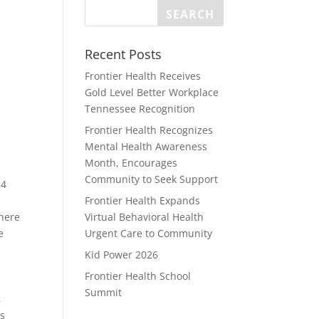
Recent Posts
Frontier Health Receives
Gold Level Better Workplace
Tennessee Recognition
Frontier Health Recognizes
Mental Health Awareness
Month, Encourages
Community to Seek Support
24
Frontier Health Expands
where
Virtual Behavioral Health
e
Urgent Care to Community
Kid Power 2026
Frontier Health School
Summit
,
ts