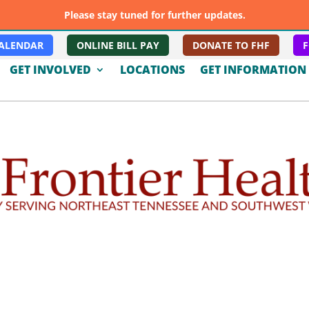
Please stay tuned for further updates.
ALENDAR
ONLINE BILL PAY
DONATE TO FHF
F
GET INVOLVED
LOCATIONS
GET INFORMATION