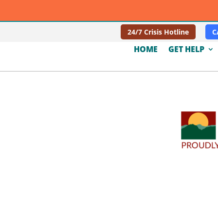
24/7 Crisis Hotline
C
HOME
GET HELP